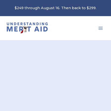
Skip
$249 through August 16. Then back to $299.
to
content