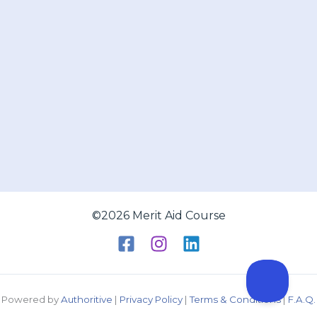
©2026 Merit Aid Course
Powered by
Authoritive
|
Privacy Policy
|
Terms & Conditions
|
F.A.Q.