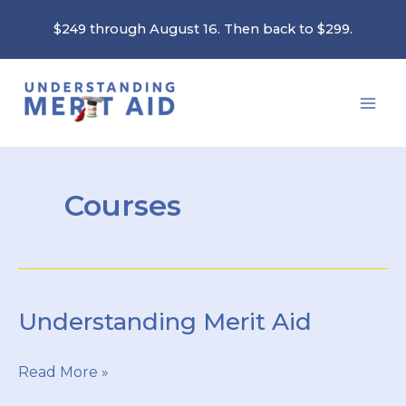
Skip
$249 through August 16. Then back to $299.
to
content
Courses
Understanding Merit Aid
Understanding
Read More »
Merit