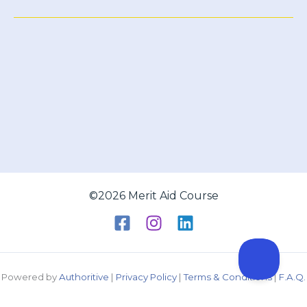
Aid
©2026 Merit Aid Course
Powered by
Authoritive
|
Privacy Policy
|
Terms & Conditions
|
F.A.Q.