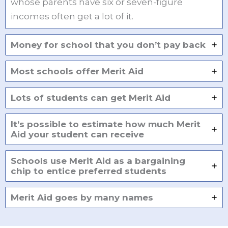
whose parents have six or seven-figure
incomes often get a lot of it.
Money for school that you don’t pay back
Most schools offer Merit Aid
Lots of students can get Merit Aid
It’s possible to estimate how much Merit
Aid your student can receive
Schools use Merit Aid as a bargaining
chip to entice preferred students
Merit Aid goes by many names