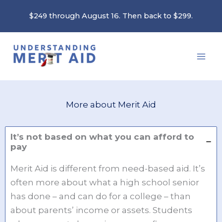
Skip
$249 through August 16. Then back to $299.
to
content
More about Merit Aid
It’s not based on what you can afford to
pay
Merit Aid is different from need-based aid. It’s
often more about what a high school senior
has done – and can do for a college – than
about parents’ income or assets. Students