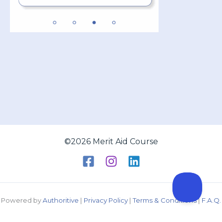
©2026 Merit Aid Course
Powered by
Authoritive
|
Privacy Policy
|
Terms & Conditions
|
F.A.Q.