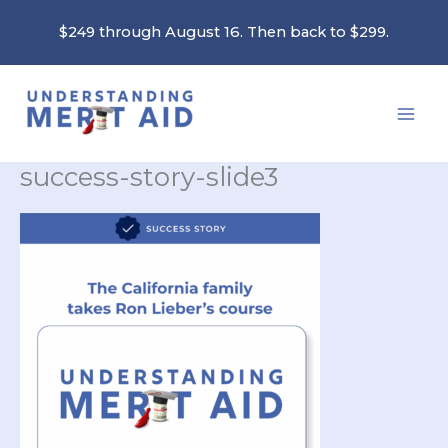
Skip
$249 through August 16. Then back to $299.
to
content
success-story-slide3