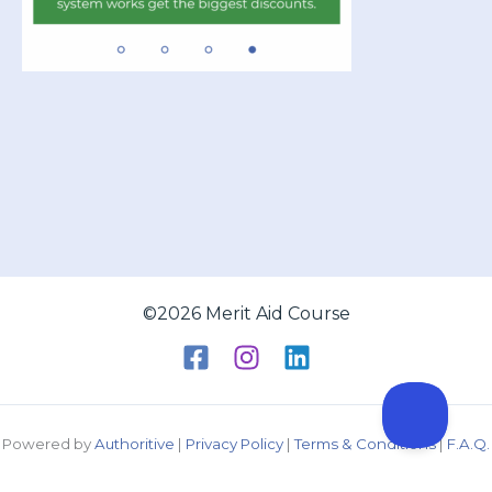
©2026 Merit Aid Course
Powered by
Authoritive
|
Privacy Policy
|
Terms & Conditions
|
F.A.Q.