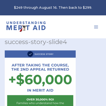
Skip
$249 through August 16. Then back to $299.
to
content
success-story-slide4