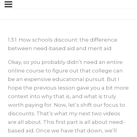
1.3.1: How schools discount: the difference
between need-based aid and merit aid
Okay, so you probably didn’t need an entire
online course to figure out that college can
be an expensive educational pursuit. But I
hope the previous lesson gave you a bit more
context into why that is, and what is truly
worth paying for. Now, let’s shift our focus to
discounts. That’s what my next two videos
are all about. This first part is all about need-
based aid. Once we have that down, we’ll