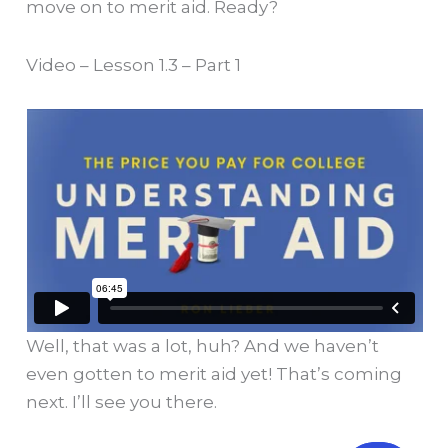
move on to merit aid. Ready?
Video – Lesson 1.3 – Part 1
Well, that was a lot, huh? And we haven’t
even gotten to merit aid yet! That’s coming
next. I’ll see you there.