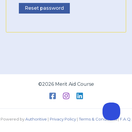
Reset password
©2026 Merit Aid Course
Powered by
Authoritive
|
Privacy Policy
|
Terms & Conditions
|
F.A.Q.