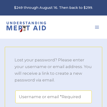
Skip
$249 through August 16. Then back to $299.
to
content
Lost your password? Please enter
your username or email address. You
will receive a link to create a new
password via email.