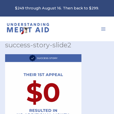
Skip
$249 through August 16. Then back to $299.
to
content
success-story-slide2