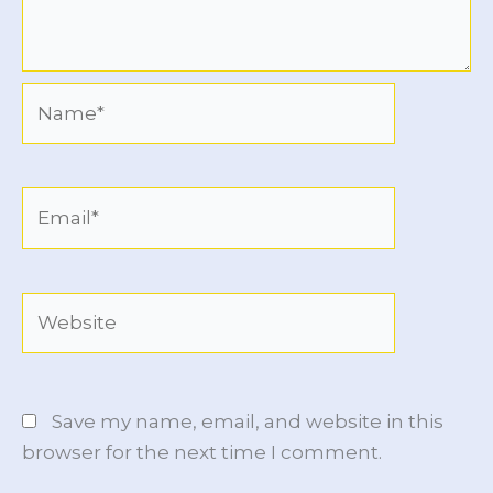
Name*
Email*
Website
Save my name, email, and website in this
browser for the next time I comment.