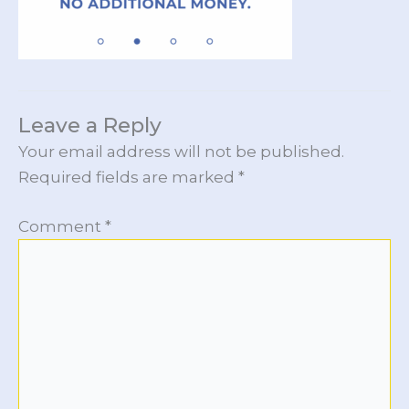
Leave a Reply
Your email address will not be published.
Required fields are marked
*
Comment
*